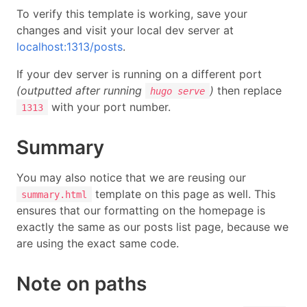
To verify this template is working, save your
changes and visit your local dev server at
localhost:1313/posts
.
If your dev server is running on a different port
(outputted after running
)
then replace
hugo serve
with your port number.
1313
Summary
You may also notice that we are reusing our
template on this page as well. This
summary.html
ensures that our formatting on the homepage is
exactly the same as our posts list page, because we
are using the exact same code.
Note on paths