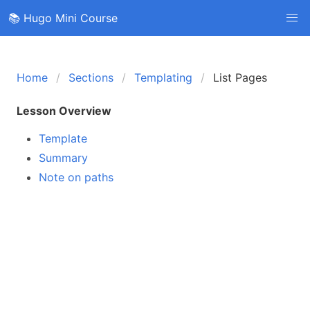
📚 Hugo Mini Course
Home
Sections
Templating
List Pages
Lesson Overview
Template
Summary
Note on paths