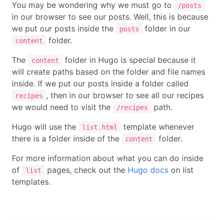
You may be wondering why we must go to
/posts
in our browser to see our posts. Well, this is because
we put our posts inside the
folder in our
posts
folder.
content
The
folder in Hugo is special because it
content
will create paths based on the folder and file names
inside. If we put our posts inside a folder called
, then in our browser to see all our recipes
recipes
we would need to visit the
path.
/recipes
Hugo will use the
template whenever
list.html
there is a folder inside of the
folder.
content
For more information about what you can do inside
of
pages, check out the
Hugo docs
on list
list
templates.