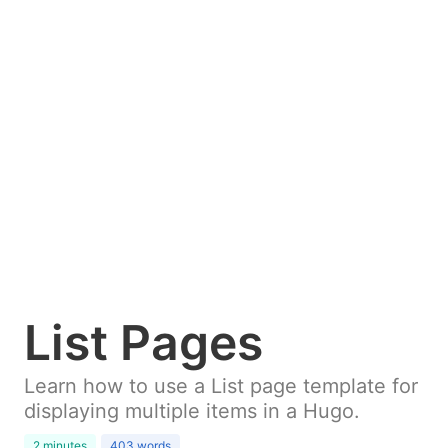
List Pages
Learn how to use a List page template for
displaying multiple items in a Hugo.
2 minutes
403 words