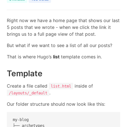
Right now we have a home page that shows our last
5 posts that we wrote - when we click the link it
brings us to a full page view of that post.
But what if we want to see a list of all our posts?
That is where Hugo’s
list
template comes in.
Template
Create a file called
inside of
list.html
.
/layouts/_default
Our folder structure should now look like this:
my-blog

├── archetypes
