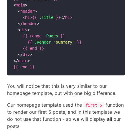
<
main
>

  <
header
>

    <
h1
>
{{
.Title
}}
</
h1
>

  </
header
>

  <
div
>

{{
range
.Pages
}}
{{
.Render
"summary"
}}
{{
end
}}
  </
div
>

</
main
{{
end
}}
You will notice that this is very similar to our
homepage template, but with one big difference.
Our homepage template used the
function
first 5
to render our first 5 posts, and in this template we
do not use that function - so we will display
all
our
posts.