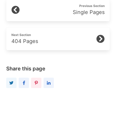
Previous Section
Single Pages
Next Section
404 Pages
Share this page