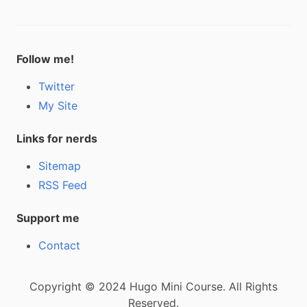
Follow me!
Twitter
My Site
Links for nerds
Sitemap
RSS Feed
Support me
Contact
Copyright © 2024 Hugo Mini Course. All Rights
Reserved.