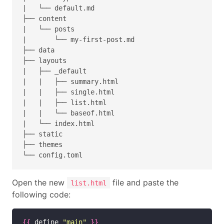
|   └── default.md

├── content

|   └── posts

|       └── my-first-post.md

├── data

├── layouts

|   ├── _default

|   |   ├── summary.html

|   |   ├── single.html

|   |   ├── list.html

|   |   └── baseof.html

|   └── index.html

├── static

├── themes

Open the new
file and paste the
list.html
following code:
{{
 define 
"main"
}}