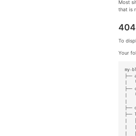
Most si
that is
404
To disp
Your fo
my-bl
├── 
|   
├── c
|   
|   
├── d
├── l
|   
|   
|   