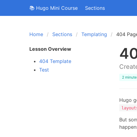
📚 Hugo Mini Course
Sections
Home
Sections
Templating
404 Pag
40
Lesson Overview
404 Template
Create
Test
2 minute
Hugo ge
layout
But som
happen