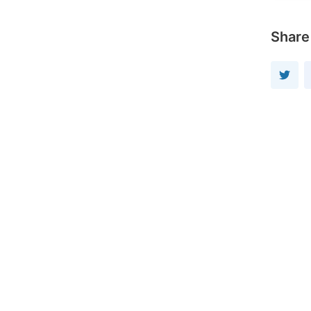
Share