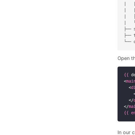
|   
|   
|   
|   
├── s
├── t
Open th
{{
 d
<
mai
  <
d
    
  </
</
ma
{{
e
In our 