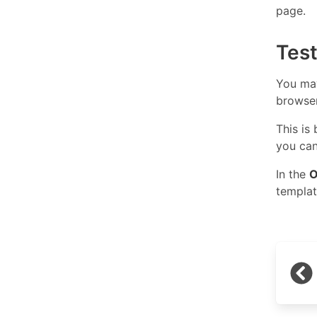
page.
Tes
You may
browse
This is
you can
In the
O
templat