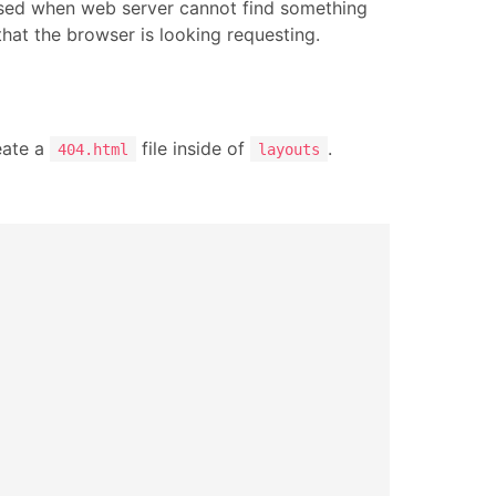
ed when web server cannot find something
that the browser is looking requesting.
eate a
file inside of
.
404.html
layouts