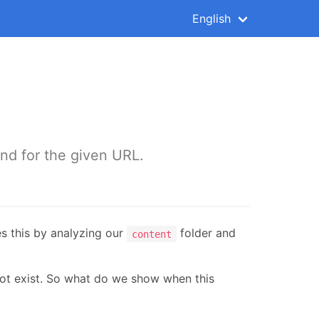
English
und for the given URL.
s this by analyzing our
folder and
content
 not exist. So what do we show when this