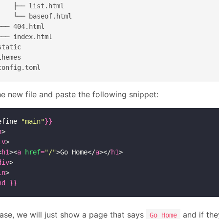
|   ├── list.html

|   └── baseof.html

├── 404.html

└── index.html

tatic

hemes

e new file and paste the following snippet:
efine 
"main"
}}
n
>

iv
>

<
h1
><
a
href
=
"/"
>Go Home</
a
></
h1
>

div
>

in
nd
}}
case, we will just show a page that says
and if the
Go Home