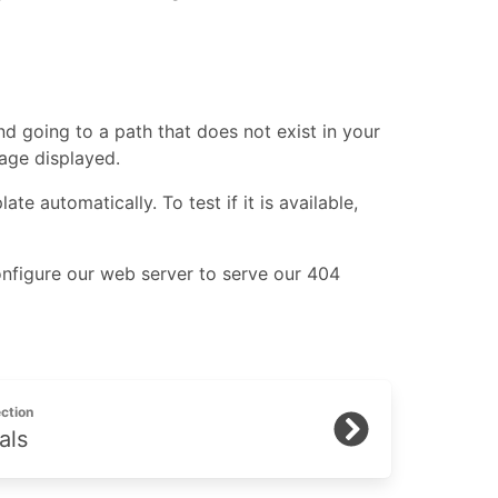
d going to a path that does not exist in your
ge displayed.
e automatically. To test if it is available,
onfigure our web server to serve our 404
ction
als