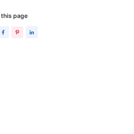
 this page