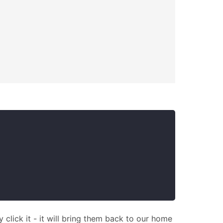
y click it - it will bring them back to our home