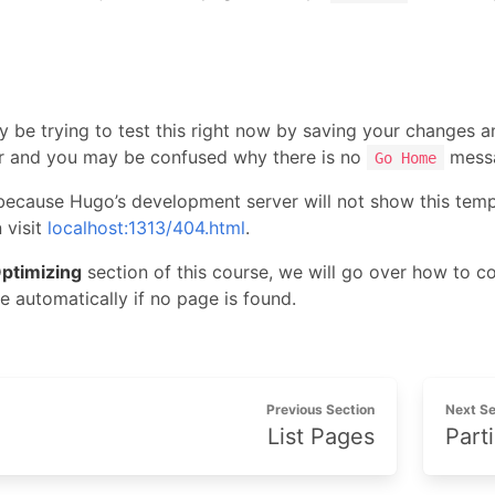
t
 be trying to test this right now by saving your changes an
r and you may be confused why there is no
messa
Go Home
 because Hugo’s development server will not show this templat
 visit
localhost:1313/404.html
.
ptimizing
section of this course, we will go over how to c
e automatically if no page is found.
Previous Section
Next Se
List Pages
Parti