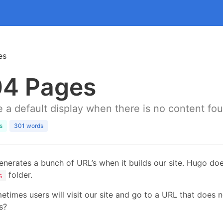
es
4 Pages
 a default display when there is no content fo
s
301 words
nerates a bunch of URL’s when it builds our site. Hugo doe
folder.
s
etimes users will visit our site and go to a URL that does
s?