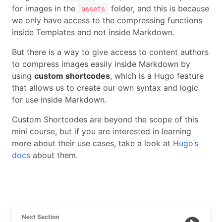
for images in the
folder, and this is because
assets
we only have access to the compressing functions
inside Templates and not inside Markdown.
But there is a way to give access to content authors
to compress images easily inside Markdown by
using
custom shortcodes
, which is a Hugo feature
that allows us to create our own syntax and logic
for use inside Markdown.
Custom Shortcodes are beyond the scope of this
mini course, but if you are interested in learning
more about their use cases, take a look at
Hugo’s
docs
about them.
Next Section