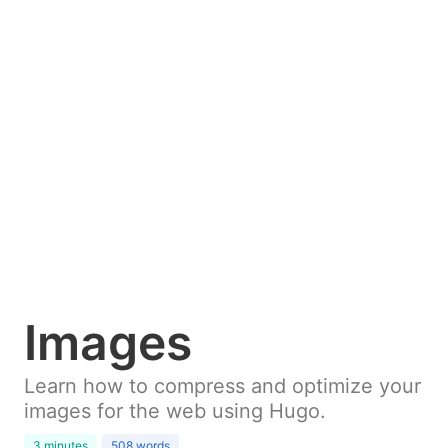
Images
Learn how to compress and optimize your
images for the web using Hugo.
3 minutes
508 words