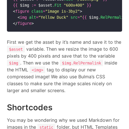
{{
 $img 
:=
 $asset
.Fit
"600x400"
}}
<
figure
class
=
"image is-3by2"
>

  <
img
alt
=
"Yellow Duck"
src
=
"
{{
 $img
.RelPermalink
</
figure
First we get the asset by it’s name and save it to the
variable. Then we resize the image to 600
$asset
pixels by 400 pixels and save that to the variable
. Then we use the
inside
$img
$img.RelPermalink
the HTML
tag to display our new
<img>
compressed image! We also use Bulma’s CSS
classes to make sure the image scales nicely on
larger and smaller screens.
Shortcodes
You may be wondering why we used Markdown for
images in the
folder, but HTML Templates
static