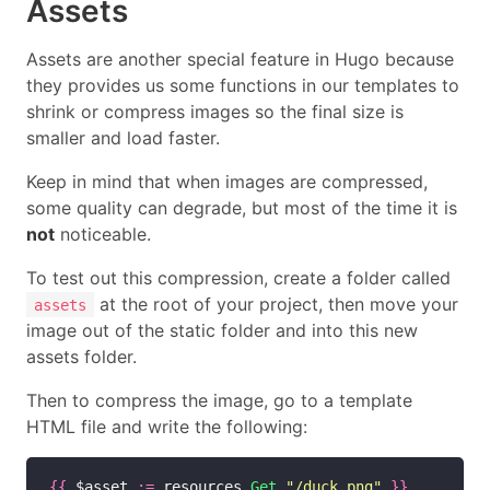
Assets
Assets are another special feature in Hugo because
they provides us some functions in our templates to
shrink or compress images so the final size is
smaller and load faster.
Keep in mind that when images are compressed,
some quality can degrade, but most of the time it is
not
noticeable.
To test out this compression, create a folder called
at the root of your project, then move your
assets
image out of the static folder and into this new
assets folder.
Then to compress the image, go to a template
HTML file and write the following:
{{
 $asset 
:=
 resources
.Get
"/duck.png"
}}