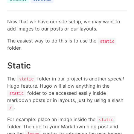
Now that we have our site setup, we may want to
add images to our posts or our layouts.
The easiest way to do this is to use the
static
folder.
Static
The
folder in our project is another
special
static
Hugo feature. Hugo will allow anything in the
folder to be accessed easily inside
static
markdown posts or in layouts, just by using a slash
.
/
For example: place an image inside the
static
folder. Then go to your Markdown blog post and
use the
syntax to reference the new image.
image