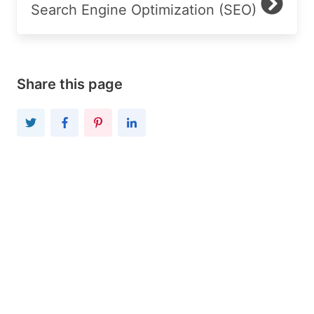
Search Engine Optimization (SEO)
Share this page