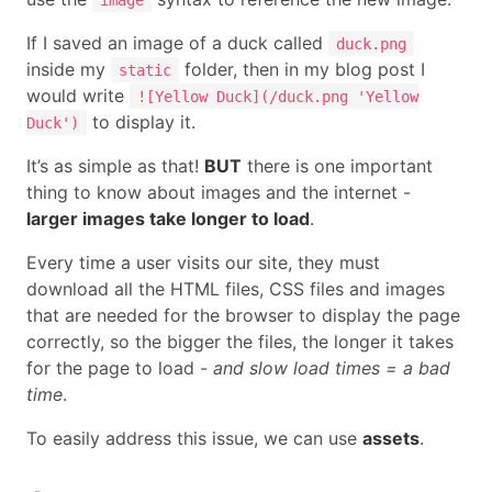
If I saved an image of a duck called
duck.png
inside my
folder, then in my blog post I
static
would write
![Yellow Duck](/duck.png 'Yellow
to display it.
Duck')
It’s as simple as that!
BUT
there is one important
thing to know about images and the internet -
larger images take longer to load
.
Every time a user visits our site, they must
download all the HTML files, CSS files and images
that are needed for the browser to display the page
correctly, so the bigger the files, the longer it takes
for the page to load -
and slow load times = a bad
time
.
To easily address this issue, we can use
assets
.