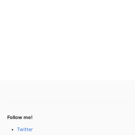
Follow me!
Twitter