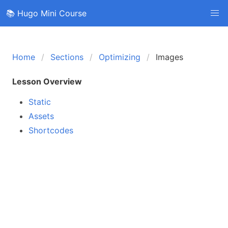
📚 Hugo Mini Course
Home
Sections
Optimizing
Images
Lesson Overview
Static
Assets
Shortcodes